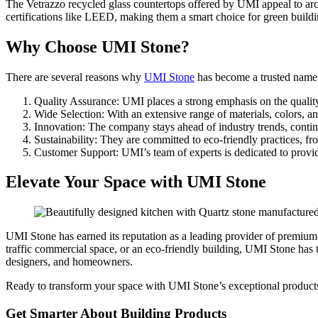
The Vetrazzo recycled glass countertops offered by UMI appeal to arch
certifications like LEED, making them a smart choice for green buildi
Why Choose UMI Stone?
There are several reasons why
UMI Stone
has become a trusted name i
Quality Assurance: UMI places a strong emphasis on the quality o
Wide Selection: With an extensive range of materials, colors, a
Innovation: The company stays ahead of industry trends, continu
Sustainability: They are committed to eco-friendly practices, fr
Customer Support: UMI’s team of experts is dedicated to providin
Elevate Your Space with UMI Stone
UMI Stone has earned its reputation as a leading provider of premium 
traffic commercial space, or an eco-friendly building, UMI Stone has 
designers, and homeowners.
Ready to transform your space with UMI Stone’s exceptional products
Get Smarter About Building Products