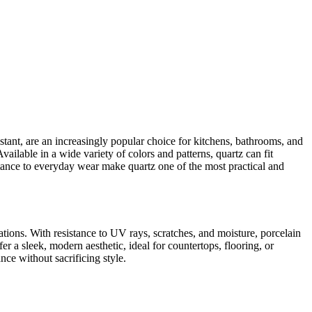
istant, are an increasingly popular choice for kitchens, bathrooms, and
ilable in a wide variety of colors and patterns, quartz can fit
istance to everyday wear make quartz one of the most practical and
tions. With resistance to UV rays, scratches, and moisture, porcelain
er a sleek, modern aesthetic, ideal for countertops, flooring, or
ce without sacrificing style.