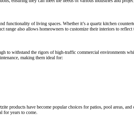
tions, ensuring they can meet the needs of various industries and proje
d functionality of living spaces. Whether it’s a quartz kitchen counter
ct range also allows homeowners to customize their interiors to reflect th
ough to withstand the rigors of high-traffic commercial environments wh
aintenance, making them ideal for:
rtzite products have become popular choices for patios, pool areas, and
l for years to come.