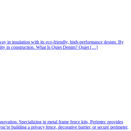
way in insulation with its eco-friendly, high-performance design. By
ility in construction. What Is Quiet Denim? Quiet […]
innovation. Specializing in metal frame fence kits, Perimtec provides
’re building a privacy fence, decorative barrier, or secure perimeter,