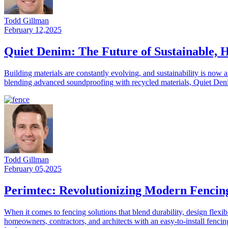
Todd Gillman
February 12,2025
Quiet Denim: The Future of Sustainable, 
Building materials are constantly evolving, and sustainability is now 
blending advanced soundproofing with recycled materials, Quiet Denim
Todd Gillman
February 05,2025
Perimtec: Revolutionizing Modern Fencin
When it comes to fencing solutions that blend durability, design flexib
homeowners, contractors, and architects with an easy-to-install fenci