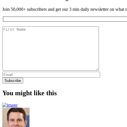
Join 50,000+ subscribers and get our 3 min daily newsletter on what ma
You might like this