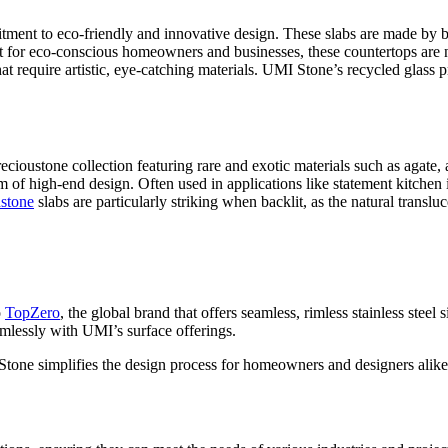
tment to eco-friendly and innovative design. These slabs are made by bl
ct for eco-conscious homeowners and businesses, these countertops are n
at require artistic, eye-catching materials. UMI Stone’s recycled glass p
ecioustone collection featuring rare and exotic materials such as agate,
m of high-end design. Often used in applications like statement kitchen i
stone
slabs are particularly striking when backlit, as the natural translu
o
TopZero
, the global brand that offers seamless, rimless stainless stee
seamlessly with UMI’s surface offerings.
Stone simplifies the design process for homeowners and designers alike,