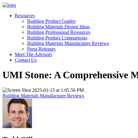
Resources
Building Product Guides
Building Materials Design Ideas
Building Professional Resources
Building Product Comparisons
Building Materials Manufacturer Reviews
Press Releases
Meet The Advisors
Contact Us
UMI Stone: A Comprehensive M
Building Materials Manufacturer Reviews