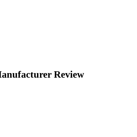
anufacturer Review