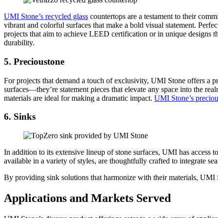
UMI Stone’s recycled glass
countertops are a testament to their commi
vibrant and colorful surfaces that make a bold visual statement. Perfe
projects that aim to achieve LEED certification or in unique designs th
durability.
5. Precioustone
For projects that demand a touch of exclusivity, UMI Stone offers a pr
surfaces—they’re statement pieces that elevate any space into the real
materials are ideal for making a dramatic impact.
UMI Stone’s preciou
6. Sinks
In addition to its extensive lineup of stone surfaces, UMI has access t
available in a variety of styles, are thoughtfully crafted to integrate 
By providing sink solutions that harmonize with their materials, UMI 
Applications and Markets Served