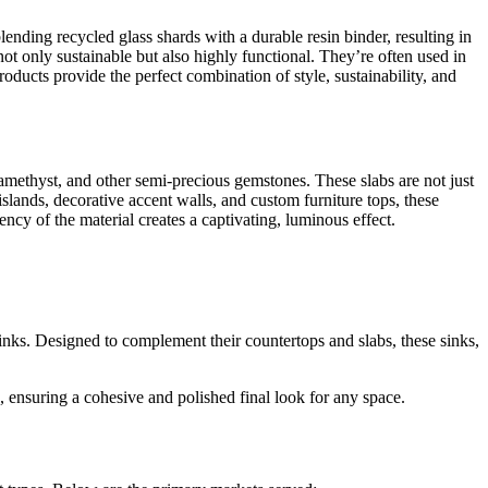
ending recycled glass shards with a durable resin binder, resulting in
ot only sustainable but also highly functional. They’re often used in
roducts provide the perfect combination of style, sustainability, and
 amethyst, and other semi-precious gemstones. These slabs are not just
slands, decorative accent walls, and custom furniture tops, these
cency of the material creates a captivating, luminous effect.
l sinks. Designed to complement their countertops and slabs, these sinks,
 ensuring a cohesive and polished final look for any space.