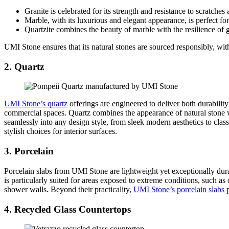
Granite is celebrated for its strength and resistance to scratches 
Marble, with its luxurious and elegant appearance, is perfect for
Quartzite combines the beauty of marble with the resilience of g
UMI Stone ensures that its natural stones are sourced responsibly, with
2. Quartz
UMI Stone’s quartz
offerings are engineered to deliver both durability
commercial spaces. Quartz combines the appearance of natural stone wi
seamlessly into any design style, from sleek modern aesthetics to clas
stylish choices for interior surfaces.
3. Porcelain
Porcelain slabs from UMI Stone are lightweight yet exceptionally dura
is particularly suited for areas exposed to extreme conditions, such as 
shower walls. Beyond their practicality,
UMI Stone’s porcelain slabs
p
4. Recycled Glass Countertops