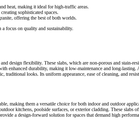
and heat, making it ideal for high-traffic areas.
 creating sophisticated spaces.
ranite, offering the best of both worlds.
 a focus on quality and sustainability.
 and design flexibility. These slabs, which are non-porous and stain-res
th enhanced durability, making it low-maintenance and long-lasting. Ava
sic, traditional looks. Its uniform appearance, ease of cleaning, and res
ble, making them a versatile choice for both indoor and outdoor applica
outdoor kitchens, poolside surfaces, or exterior cladding. These slabs off
rovide a design-forward solution for spaces that demand high performan