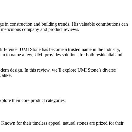
in construction and building trends. His valuable contributions can
nd meticulous company and product reviews.
he difference. UMI Stone has become a trusted name in the industry,
lain to name a few, UMI provides solutions for both residential and
odern design. In this review, we’ll explore UMI Stone’s diverse
 alike.
plore their core product categories:
 Known for their timeless appeal, natural stones are prized for their