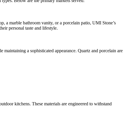
ct types. Below are the primary markets served:
top, a marble bathroom vanity, or a porcelain patio, UMI Stone’s
eir personal taste and lifestyle.
ile maintaining a sophisticated appearance. Quartz and porcelain are
 outdoor kitchens. These materials are engineered to withstand