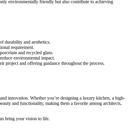
nly environmentally friendly but also contribute to achieving
f durability and aesthetics.
tional requirement.
porcelain and recycled glass.
t reduce environmental impact.
heir project and offering guidance throughout the process.
 and innovation. Whether you’re designing a luxury kitchen, a high-
beauty and functionality, making them a favorite among architects,
n bring your vision to life.