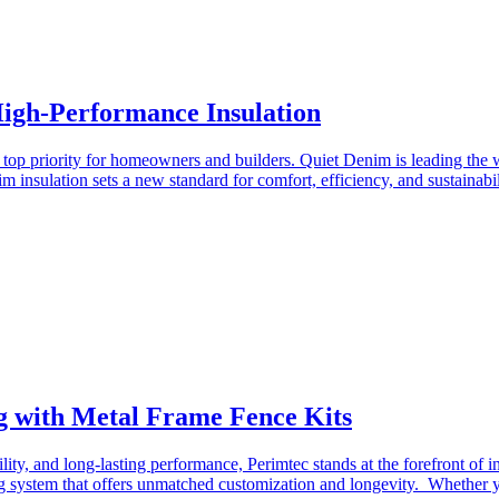
High-Performance Insulation
a top priority for homeowners and builders. Quiet Denim is leading the 
 insulation sets a new standard for comfort, efficiency, and sustainab
g with Metal Frame Fence Kits
ility, and long-lasting performance, Perimtec stands at the forefront of 
ng system that offers unmatched customization and longevity. Whether you