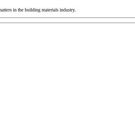
tters in the building materials industry.