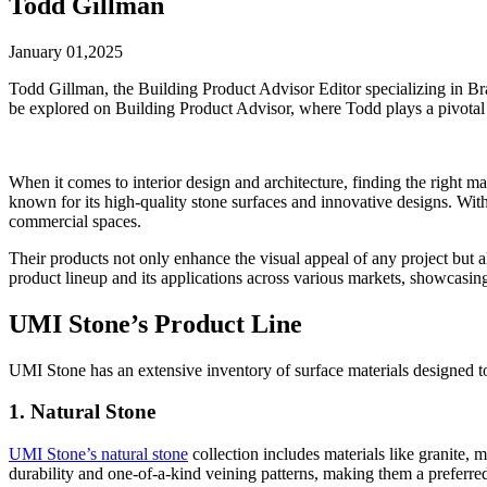
Todd Gillman
January 01,2025
Todd Gillman, the Building Product Advisor Editor specializing in B
be explored on Building Product Advisor, where Todd plays a pivotal
When it comes to interior design and architecture, finding the right ma
known for its high-quality stone surfaces and innovative designs. With
commercial spaces.
Their products not only enhance the visual appeal of any project but 
product lineup and its applications across various markets, showcasin
UMI Stone’s Product Line
UMI Stone has an extensive inventory of surface materials designed to
1. Natural Stone
UMI Stone’s natural stone
collection includes materials like granite, m
durability and one-of-a-kind veining patterns, making them a preferred