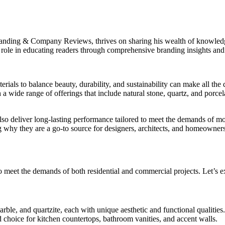
randing & Company Reviews, thrives on sharing his wealth of knowledge 
 role in educating readers through comprehensive branding insights a
terials to balance beauty, durability, and sustainability can make all t
 a wide range of offerings that include natural stone, quartz, and porce
also deliver long-lasting performance tailored to meet the demands of m
g why they are a go-to source for designers, architects, and homeowners
 meet the demands of both residential and commercial projects. Let’s ex
arble, and quartzite, each with unique aesthetic and functional qualities.
 choice for kitchen countertops, bathroom vanities, and accent walls.