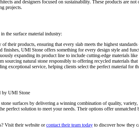
itects and designers focused on sustainability. These products are not o
ng projects.
n the surface material industry:
f their products, ensuring that every slab meets the highest standards o
nd finishes, UMI Stone offers something for every design style and func
ously expanding its product line to include cutting-edge materials like 
om sourcing natural stone responsibly to offering recycled materials tha
g exceptional service, helping clients select the perfect material for t
stone surfaces by delivering a winning combination of quality, variety,
the perfect solution to meet your needs. Their options offer unmatched 
? Visit their website or
contact their team today
to discover how they ca