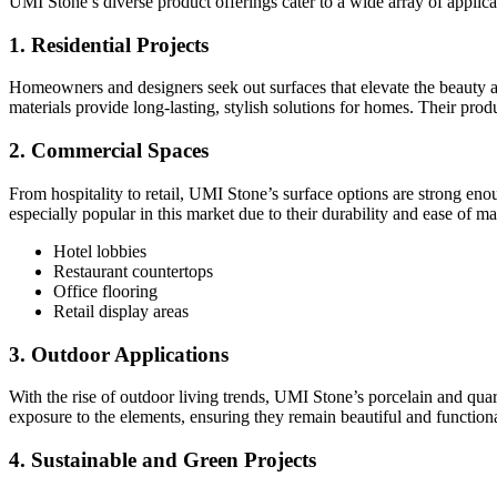
UMI Stone’s diverse product offerings cater to a wide array of applica
1. Residential Projects
Homeowners and designers seek out surfaces that elevate the beauty an
materials provide long-lasting, stylish solutions for homes. Their produ
2. Commercial Spaces
From hospitality to retail, UMI Stone’s surface options are strong en
especially popular in this market due to their durability and ease of m
Hotel lobbies
Restaurant countertops
Office flooring
Retail display areas
3. Outdoor Applications
With the rise of outdoor living trends, UMI Stone’s porcelain and qua
exposure to the elements, ensuring they remain beautiful and functiona
4. Sustainable and Green Projects