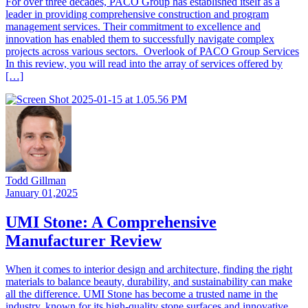
For over three decades, PACO Group has established itself as a
leader in providing comprehensive construction and program
management services. Their commitment to excellence and
innovation has enabled them to successfully navigate complex
projects across various sectors. Overlook of PACO Group Services
In this review, you will read into the array of services offered by
[…]
Todd Gillman
January 01,2025
UMI Stone: A Comprehensive
Manufacturer Review
When it comes to interior design and architecture, finding the right
materials to balance beauty, durability, and sustainability can make
all the difference. UMI Stone has become a trusted name in the
industry, known for its high-quality stone surfaces and innovative