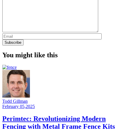
You might like this
Todd Gillman
February 05,2025
Perimtec: Revolutionizing Modern
Fencing with Metal Frame Fence Kits