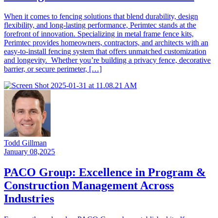
When it comes to fencing solutions that blend durability, design
flexibility, and long-lasting performance, Perimtec stands at the
forefront of innovation. Specializing in metal frame fence kits,
Perimtec provides homeowners, contractors, and architects with an
easy-to-install fencing system that offers unmatched customization
and longevity. Whether you’re building a privacy fence, decorative
barrier, or secure perimeter, […]
Todd Gillman
January 08,2025
PACO Group: Excellence in Program &
Construction Management Across
Industries