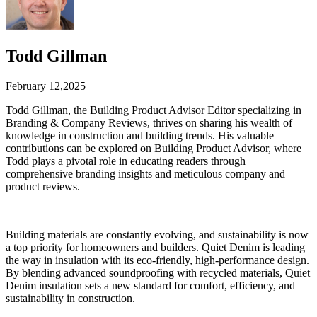
Todd Gillman
February 12,2025
Todd Gillman, the Building Product Advisor Editor specializing in
Branding & Company Reviews, thrives on sharing his wealth of
knowledge in construction and building trends. His valuable
contributions can be explored on Building Product Advisor, where
Todd plays a pivotal role in educating readers through
comprehensive branding insights and meticulous company and
product reviews.
Building materials are constantly evolving, and sustainability is now
a top priority for homeowners and builders. Quiet Denim is leading
the way in insulation with its eco-friendly, high-performance design.
By blending advanced soundproofing with recycled materials, Quiet
Denim insulation sets a new standard for comfort, efficiency, and
sustainability in construction.