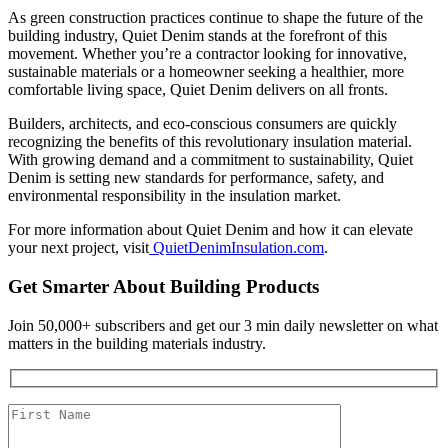
As green construction practices continue to shape the future of the
building industry, Quiet Denim stands at the forefront of this
movement. Whether you’re a contractor looking for innovative,
sustainable materials or a homeowner seeking a healthier, more
comfortable living space, Quiet Denim delivers on all fronts.
Builders, architects, and eco-conscious consumers are quickly
recognizing the benefits of this revolutionary insulation material.
With growing demand and a commitment to sustainability, Quiet
Denim is setting new standards for performance, safety, and
environmental responsibility in the insulation market.
For more information about Quiet Denim and how it can elevate
your next project, visit
QuietDenimInsulation.com
.
Get Smarter About Building Products
Join 50,000+ subscribers and get our 3 min daily newsletter on what
matters in the building materials industry.