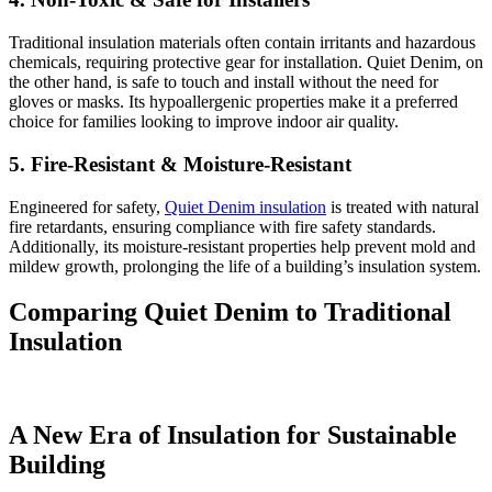
Traditional insulation materials often contain irritants and hazardous
chemicals, requiring protective gear for installation. Quiet Denim, on
the other hand, is safe to touch and install without the need for
gloves or masks. Its hypoallergenic properties make it a preferred
choice for families looking to improve indoor air quality.
5. Fire-Resistant & Moisture-Resistant
Engineered for safety,
Quiet Denim insulation
is treated with natural
fire retardants, ensuring compliance with fire safety standards.
Additionally, its moisture-resistant properties help prevent mold and
mildew growth, prolonging the life of a building’s insulation system.
Comparing Quiet Denim to Traditional
Insulation
A New Era of Insulation for Sustainable
Building