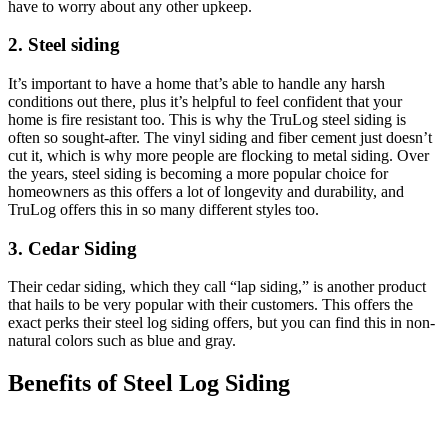
have to worry about any other upkeep.
2. Steel siding
It’s important to have a home that’s able to handle any harsh
conditions out there, plus it’s helpful to feel confident that your
home is fire resistant too. This is why the TruLog steel siding is
often so sought-after. The vinyl siding and fiber cement just doesn’t
cut it, which is why more people are flocking to metal siding. Over
the years, steel siding is becoming a more popular choice for
homeowners as this offers a lot of longevity and durability, and
TruLog offers this in so many different styles too.
3. Cedar Siding
Their cedar siding, which they call “lap siding,” is another product
that hails to be very popular with their customers. This offers the
exact perks their steel log siding offers, but you can find this in non-
natural colors such as blue and gray.
Benefits of Steel Log Siding