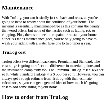
Maintenance
With TruLog, you can basically just sit back and relax, as you’re not
going to need to worry about the condition of your home. The
material is essentially maintenance-free as this contains the beauty
that wood offers, but none of the hassles such as fading, rot, or
chipping. Plus, there’s no need to re-paint or re-stain your home
either. As far as maintenance goes, you’re only going to have to
wash your siding with a water hose one to two times a year.
TruLog cost
Trulog offers two different packages: Premium and Standard. The
cost range is going to reflect the difference in material options and
the installation complexity too. The Premium TruLog™ is $ 650 per
sq ft, while Standard TruLog™ is $ 550 per sq ft. However, you can
always get a rough estimate from TruLog with their estimate
calculator , so you can get a general idea of how much it’s going to
cost to add some siding to your home.
How to order from TruLog