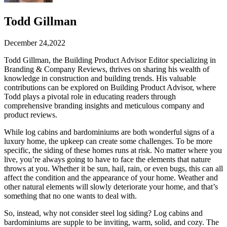
Todd Gillman
December 24,2022
Todd Gillman, the Building Product Advisor Editor specializing in
Branding & Company Reviews, thrives on sharing his wealth of
knowledge in construction and building trends. His valuable
contributions can be explored on Building Product Advisor, where
Todd plays a pivotal role in educating readers through
comprehensive branding insights and meticulous company and
product reviews.
While log cabins and bardominiums are both wonderful signs of a
luxury home, the upkeep can create some challenges. To be more
specific, the siding of these homes runs at risk. No matter where you
live, you’re always going to have to face the elements that nature
throws at you. Whether it be sun, hail, rain, or even bugs, this can all
affect the condition and the appearance of your home. Weather and
other natural elements will slowly deteriorate your home, and that’s
something that no one wants to deal with.
So, instead, why not consider steel log siding? Log cabins and
bardominiums are supple to be inviting, warm, solid, and cozy. The