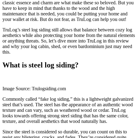
classic essence and charm are what make these so beloved. But you
have to keep in mind that thanks to the wood and the high
maintenance that is needed, you could be putting your home and
your wallet at risk. But do not fear, as TruLog can help you out!
TruLog’s steel log siding still allows that balance between cozy log
aesthetics while also protecting your home from the natural elements
or anything threats. So, let’s dive more into TruLog in this review
and why your log cabin, shed, or even bardominium just may need
this.
What is steel log siding?
Image Source: Trulogsiding.com
Commonly called “fake log siding,” this is a lightweight galvanized
steel that’s used. The steel has the appearance of an authentic wood
texture and can vary, such as weathered wood or cedar. TruLog
looks towards offering strong steel siding that has the same color,
texture, and overall aesthetics that wood naturally has.
Since the steel is considered so durable, you can count on this to
resist any blistering, cracks, and fades. They’re considered quite