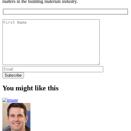
matters in the building materials industry.
You might like this