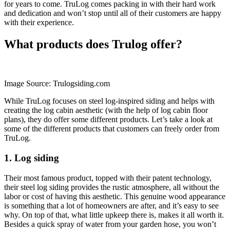
for years to come. TruLog comes packing in with their hard work
and dedication and won’t stop until all of their customers are happy
with their experience.
What products does Trulog offer?
Image Source: Trulogsiding.com
While TruLog focuses on steel log-inspired siding and helps with
creating the log cabin aesthetic (with the help of log cabin floor
plans), they do offer some different products. Let’s take a look at
some of the different products that customers can freely order from
TruLog.
1. Log siding
Their most famous product, topped with their patent technology,
their steel log siding provides the rustic atmosphere, all without the
labor or cost of having this aesthetic. This genuine wood appearance
is something that a lot of homeowners are after, and it’s easy to see
why. On top of that, what little upkeep there is, makes it all worth it.
Besides a quick spray of water from your garden hose, you won’t