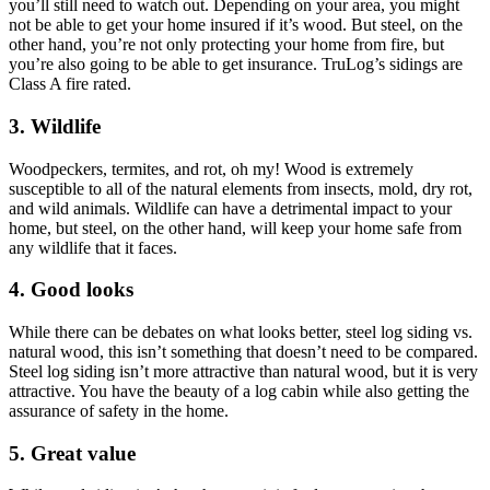
you’ll still need to watch out. Depending on your area, you might
not be able to get your home insured if it’s wood. But steel, on the
other hand, you’re not only protecting your home from fire, but
you’re also going to be able to get insurance. TruLog’s sidings are
Class A fire rated.
3. Wildlife
Woodpeckers, termites, and rot, oh my! Wood is extremely
susceptible to all of the natural elements from insects, mold, dry rot,
and wild animals. Wildlife can have a detrimental impact to your
home, but steel, on the other hand, will keep your home safe from
any wildlife that it faces.
4. Good looks
While there can be debates on what looks better, steel log siding vs.
natural wood, this isn’t something that doesn’t need to be compared.
Steel log siding isn’t more attractive than natural wood, but it is very
attractive. You have the beauty of a log cabin while also getting the
assurance of safety in the home.
5. Great value