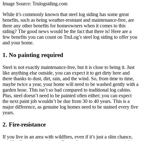
Image Source: Trulogsiding.com
While it’s commonly known that steel log siding has some great
benefits, such as being weather-resistant and maintenance-free, are
there any other benefits for homeowners when it comes to this
siding? The good news would be the fact that there is! Here are a
few benefits you can count on TruLog’s steel log siding to offer you
and your home.
1. No painting required
Steel is not exactly maintenance-free, but it is close to being it. Just
like anything else outside, you can expect it to get dirty here and
there thanks to dust, dirt, rain, and the wind. So, from time to time,
maybe twice a year, your home will need to be washed gently with a
garden hose. This isn’t so bad compared to traditional log cabins.
Plus, steel doesn’t need to be painted often either; you can expect
the next paint job wouldn’t be due from 30 to 40 years. This is a
major difference, as genuine log homes need to be stained every five
years.
2. Fire-resistance
If you live in an area with wildfires, even if it’s just a slim chance,