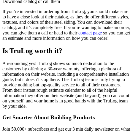
Download catalog or call them
If you’re interested in ordering from TruLog, you should make sure
to have a close look at their catalog, as they do offer different styles,
textures, and colors of their steel siding. You can download their
catalog, and it’s completely free. If you’re wanting to make an order,
you can give them a call or head to their
contact page
so you can get
an estimate and more information on how you can order!
Is TruLog worth it?
A resounding yes! TruLog shows so much dedication to the
customers by offering a 30-year warranty, offering a plethora of
information on their website, including a comprehensive installation
guide, but it doesn’t stop there. The TruLog team is truly trying to
provide nothing but top-quality service to all of their customers.
From their instant rough estimate calendar to all of the helpful
information they offer on their website (and beyond), you can count
on yourself, and your home is in good hands with the TruLog team
by your side.
Get Smarter About Building Products
Join 50,000+ subscribers and get our 3 min daily newsletter on what