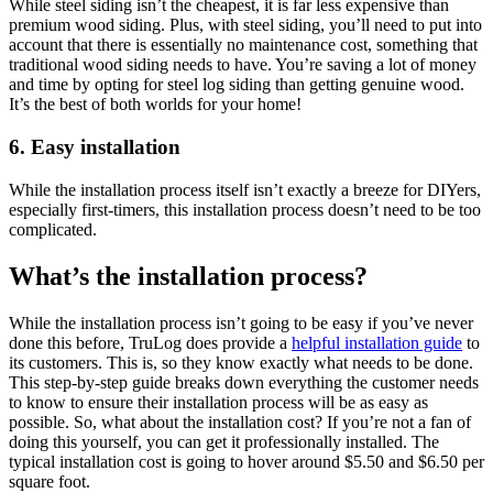
While steel siding isn’t the cheapest, it is far less expensive than
premium wood siding. Plus, with steel siding, you’ll need to put into
account that there is essentially no maintenance cost, something that
traditional wood siding needs to have. You’re saving a lot of money
and time by opting for steel log siding than getting genuine wood.
It’s the best of both worlds for your home!
6. Easy installation
While the installation process itself isn’t exactly a breeze for DIYers,
especially first-timers, this installation process doesn’t need to be too
complicated.
What’s the installation process?
While the installation process isn’t going to be easy if you’ve never
done this before, TruLog does provide a
helpful installation guide
to
its customers. This is, so they know exactly what needs to be done.
This step-by-step guide breaks down everything the customer needs
to know to ensure their installation process will be as easy as
possible. So, what about the installation cost? If you’re not a fan of
doing this yourself, you can get it professionally installed. The
typical installation cost is going to hover around $5.50 and $6.50 per
square foot.