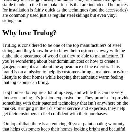
stable thanks to the foam baker inserts that are included. The process
for installation is fairly quick as the techniques (and the accessories)
are commonly used just as regular steel sidings but even vinyl
sidings too.
Why love Trulog?
TruLog is considered to be one of the top manufacturers of steel
siding, and they know how to blow their customers away with the
authentic appearance of wood that they’re able to manufacture. If
you’re wondering about barndominium cost or how to create a
gorgeous one, it’s all about the appearance of the exterior. This
brand is on a mission to help its customers bring a maintenance-free
lifestyle to their homes while keeping that authentic warm feeling
that log cabins can bring.
Log homes do require a lot of upkeep, and while this can be very
time-consuming, it’s just too expensive too. They promise to provide
something with their patented technology that isn’t anywhere on the
market. Bringing in their customer service and expertise, they help
get their customers to feel confident with their purchases.
On top of that, there is an enticing 30-year paint coating warranty
that helps customers keep their homes looking bright and beautiful