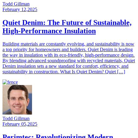
Todd Gillman
February 12,2025
Quiet Denim: The Future of Sustainable,
High-Performance Insulation
Building materials are constantly evolving, and sustainability is now
a top priority for homeowners and builders. Quiet Denim is leading
the way in insulation with its eco-friendly, high-performance design.
By blending advanced soundproofing with recycled materials, Quiet
Denim insulation sets a new standard for comfort, efficiency, and
sustainability in construction. What Is Quiet Denim? Quiet […]
Todd Gillman
February 05,2025
Perimtec: Revolutionizing Modern