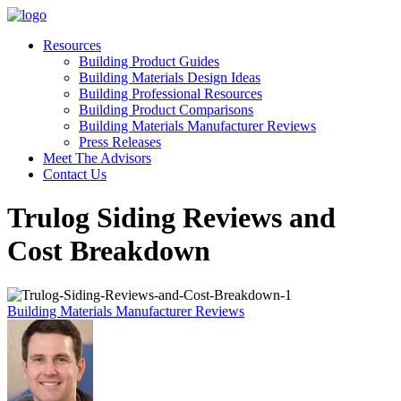
Resources
Building Product Guides
Building Materials Design Ideas
Building Professional Resources
Building Product Comparisons
Building Materials Manufacturer Reviews
Press Releases
Meet The Advisors
Contact Us
Trulog Siding Reviews and
Cost Breakdown
Building Materials Manufacturer Reviews