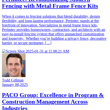
Fencing with Metal Frame Fence Kits
When it comes to fencing solutions that blend durability, design
flexibility, and long-lasting performance, Perimtec stands at the
forefront of innovation. Specializing in metal frame fence kits,
Perimtec provides homeowners, contractors, and architects with an
easy-to-install fencing system that offers unmatched customization
and longevity. Whether you’re building a privacy fence, decorative
barrier, or secure perimeter, […]
Todd Gillman
January 08,2025
PACO Group: Excellence in Program &
Construction Management Across
Industries