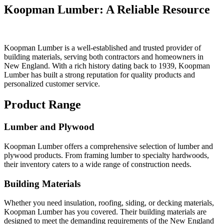
Koopman Lumber: A Reliable Resource
Koopman Lumber is a well-established and trusted provider of
building materials, serving both contractors and homeowners in
New England. With a rich history dating back to 1939, Koopman
Lumber has built a strong reputation for quality products and
personalized customer service.
Product Range
Lumber and Plywood
Koopman Lumber offers a comprehensive selection of lumber and
plywood products. From framing lumber to specialty hardwoods,
their inventory caters to a wide range of construction needs.
Building Materials
Whether you need insulation, roofing, siding, or decking materials,
Koopman Lumber has you covered. Their building materials are
designed to meet the demanding requirements of the New England