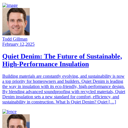
Todd Gillman
February 12,2025
Quiet Denim: The Future of Sustainable,
High-Performance Insulation
Building materials are constantly evolving, and sustainability is now
a top priority for homeowners and builders. Quiet Denim is leading
the way in insulation with its eco-friendly, high-performance design.
By blending advanced soundproofing with recycled materials, Quiet
Denim insulation sets a new standard for comfort, efficiency, and
sustainability in construction. What Is Quiet Denim? Quiet […]