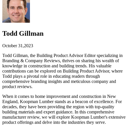
Todd Gillman
October 31,2023
Todd Gillman, the Building Product Advisor Editor specializing in
Branding & Company Reviews, thrives on sharing his wealth of
knowledge in construction and building trends. His valuable
contributions can be explored on Building Product Advisor, where
Todd plays a pivotal role in educating readers through
comprehensive branding insights and meticulous company and
product reviews.
When it comes to home improvement and construction in New
England, Koopman Lumber stands as a beacon of excellence. For
decades, they have been providing the region with top-quality
building materials and expert guidance. In this comprehensive
manufacturer review, we will explore Koopman Lumber's extensive
product offerings and delve into the industries they serve.