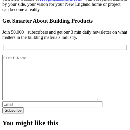
by your side, your vision for your New England home or project
can become a reality.
Get Smarter About Building Products
Join 50,000+ subscribers and get our 3 min daily newsletter on what
matters in the building materials industry.
You might like this