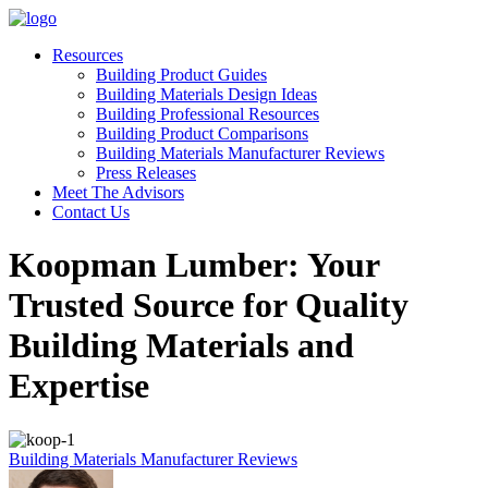
Resources
Building Product Guides
Building Materials Design Ideas
Building Professional Resources
Building Product Comparisons
Building Materials Manufacturer Reviews
Press Releases
Meet The Advisors
Contact Us
Koopman Lumber: Your
Trusted Source for Quality
Building Materials and
Expertise
Building Materials Manufacturer Reviews