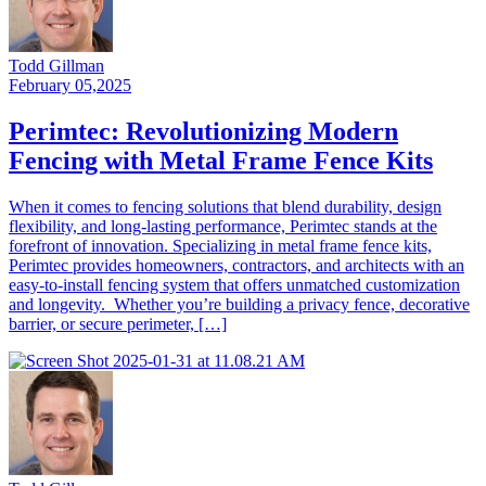
Todd Gillman
February 05,2025
Perimtec: Revolutionizing Modern
Fencing with Metal Frame Fence Kits
When it comes to fencing solutions that blend durability, design
flexibility, and long-lasting performance, Perimtec stands at the
forefront of innovation. Specializing in metal frame fence kits,
Perimtec provides homeowners, contractors, and architects with an
easy-to-install fencing system that offers unmatched customization
and longevity. Whether you’re building a privacy fence, decorative
barrier, or secure perimeter, […]