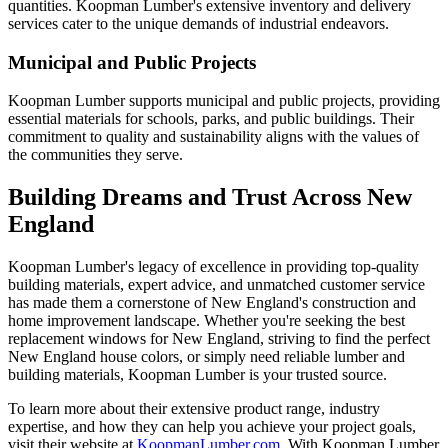
quantities. Koopman Lumber's extensive inventory and delivery
services cater to the unique demands of industrial endeavors.
Municipal and Public Projects
Koopman Lumber supports municipal and public projects, providing
essential materials for schools, parks, and public buildings. Their
commitment to quality and sustainability aligns with the values of
the communities they serve.
Building Dreams and Trust Across New
England
Koopman Lumber's legacy of excellence in providing top-quality
building materials, expert advice, and unmatched customer service
has made them a cornerstone of New England's construction and
home improvement landscape. Whether you're seeking the best
replacement windows for New England, striving to find the perfect
New England house colors, or simply need reliable lumber and
building materials, Koopman Lumber is your trusted source.
To learn more about their extensive product range, industry
expertise, and how they can help you achieve your project goals,
visit their website at
KoopmanLumber.com
. With Koopman Lumber