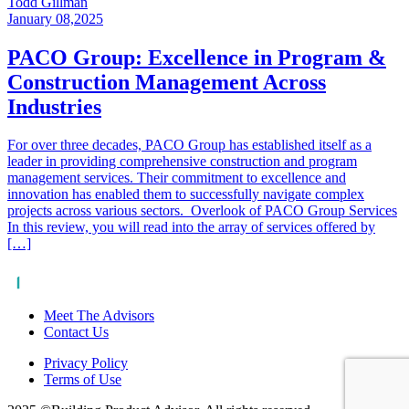
Todd Gillman
January 08,2025
PACO Group: Excellence in Program &
Construction Management Across
Industries
For over three decades, PACO Group has established itself as a
leader in providing comprehensive construction and program
management services. Their commitment to excellence and
innovation has enabled them to successfully navigate complex
projects across various sectors. Overlook of PACO Group Services
In this review, you will read into the array of services offered by
[…]
Meet The Advisors
Contact Us
Privacy Policy
Terms of Use