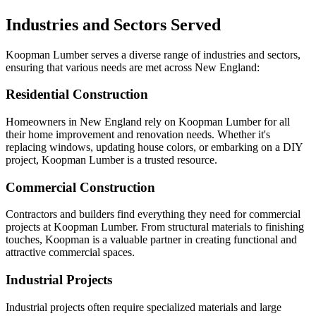
Industries and Sectors Served
Koopman Lumber serves a diverse range of industries and sectors,
ensuring that various needs are met across New England:
Residential Construction
Homeowners in New England rely on Koopman Lumber for all
their home improvement and renovation needs. Whether it's
replacing windows, updating house colors, or embarking on a DIY
project, Koopman Lumber is a trusted resource.
Commercial Construction
Contractors and builders find everything they need for commercial
projects at Koopman Lumber. From structural materials to finishing
touches, Koopman is a valuable partner in creating functional and
attractive commercial spaces.
Industrial Projects
Industrial projects often require specialized materials and large