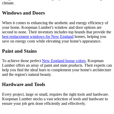
climate.
Windows and Doors
When it comes to enhancing the aesthetic and energy efficiency of
your home, Koopman Lumber's window and door options are
second to none. Their inventory includes top brands that provide the
best replacement windows for New England
homes, helping you
save on energy costs while elevating your home's appearance.
Paint and Stains
To achieve those perfect
New England house colors
, Koopman
Lumber offers an array of paint and stain products. Their experts can
help you find the ideal hues to complement your home's architecture
and the region's natural beauty.
Hardware and Tools
Every project, large or small, requires the right tools and hardware.
Koopman Lumber stocks a vast selection of tools and hardware to
ensure your job gets done efficiently and effectively.