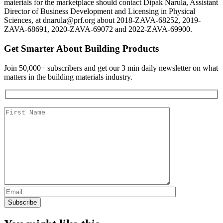
materials for the marketplace should contact Dipak Narula, Assistant
Director of Business Development and Licensing in Physical
Sciences, at dnarula@prf.org about 2018-ZAVA-68252, 2019-
ZAVA-68691, 2020-ZAVA-69072 and 2022-ZAVA-69900.
Get Smarter About Building Products
Join 50,000+ subscribers and get our 3 min daily newsletter on what
matters in the building materials industry.