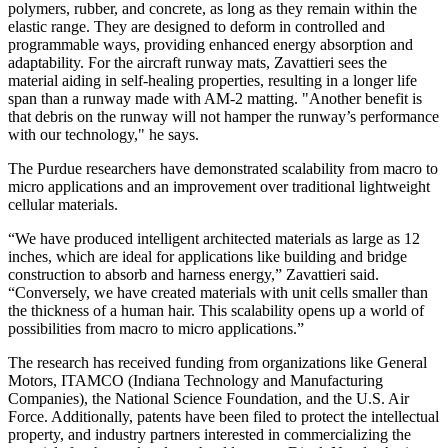
polymers, rubber, and concrete, as long as they remain within the
elastic range. They are designed to deform in controlled and
programmable ways, providing enhanced energy absorption and
adaptability. For the aircraft runway mats, Zavattieri sees the
material aiding in self-healing properties, resulting in a longer life
span than a runway made with AM-2 matting. "Another benefit is
that debris on the runway will not hamper the runway’s performance
with our technology," he says.
The Purdue researchers have demonstrated scalability from macro to
micro applications and an improvement over traditional lightweight
cellular materials.
“We have produced intelligent architected materials as large as 12
inches, which are ideal for applications like building and bridge
construction to absorb and harness energy,” Zavattieri said.
“Conversely, we have created materials with unit cells smaller than
the thickness of a human hair. This scalability opens up a world of
possibilities from macro to micro applications.”
The research has received funding from organizations like General
Motors, ITAMCO (Indiana Technology and Manufacturing
Companies), the National Science Foundation, and the U.S. Air
Force. Additionally, patents have been filed to protect the intellectual
property, and industry partners interested in commercializing the