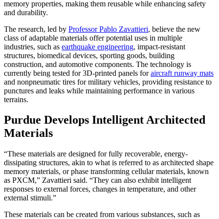
memory properties, making them reusable while enhancing safety
and durability.
The research, led by
Professor Pablo Zavattieri
, believe the new
class of adaptable materials offer potential uses in multiple
industries, such as
earthquake engineering
, impact-resistant
structures, biomedical devices, sporting goods, building
construction, and automotive components. The technology is
currently being tested for 3D-printed panels for
aircraft runway mats
and nonpneumatic tires for military vehicles, providing resistance to
punctures and leaks while maintaining performance in various
terrains.
Purdue Develops Intelligent Architected
Materials
“These materials are designed for fully recoverable, energy-
dissipating structures, akin to what is referred to as architected shape
memory materials, or phase transforming cellular materials, known
as PXCM,” Zavattieri said. “They can also exhibit intelligent
responses to external forces, changes in temperature, and other
external stimuli.”
These materials can be created from various substances, such as