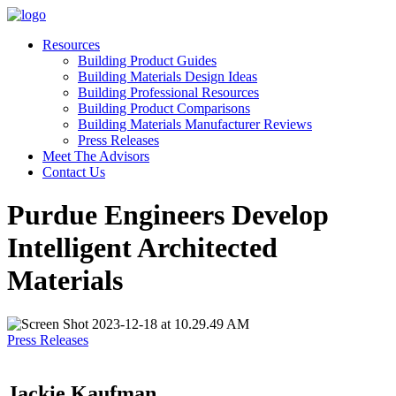
Resources
Building Product Guides
Building Materials Design Ideas
Building Professional Resources
Building Product Comparisons
Building Materials Manufacturer Reviews
Press Releases
Meet The Advisors
Contact Us
Purdue Engineers Develop
Intelligent Architected
Materials
Press Releases
Jackie Kaufman