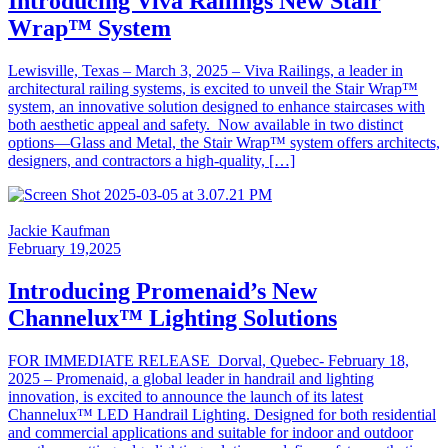
Introducing Viva Railings New Stair
Wrap™ System
Lewisville, Texas – March 3, 2025 – Viva Railings, a leader in
architectural railing systems, is excited to unveil the Stair Wrap™
system, an innovative solution designed to enhance staircases with
both aesthetic appeal and safety. Now available in two distinct
options—Glass and Metal, the Stair Wrap™ system offers architects,
designers, and contractors a high-quality, […]
Jackie Kaufman
February 19,2025
Introducing Promenaid’s New
Channelux™ Lighting Solutions
FOR IMMEDIATE RELEASE Dorval, Quebec- February 18,
2025 – Promenaid, a global leader in handrail and lighting
innovation, is excited to announce the launch of its latest
Channelux™ LED Handrail Lighting. Designed for both residential
and commercial applications and suitable for indoor and outdoor