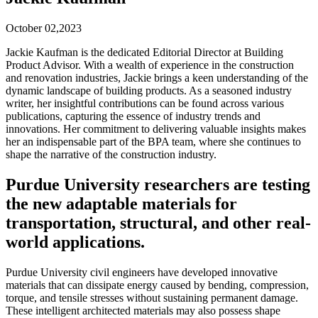
October 02,2023
Jackie Kaufman is the dedicated Editorial Director at Building
Product Advisor. With a wealth of experience in the construction
and renovation industries, Jackie brings a keen understanding of the
dynamic landscape of building products. As a seasoned industry
writer, her insightful contributions can be found across various
publications, capturing the essence of industry trends and
innovations. Her commitment to delivering valuable insights makes
her an indispensable part of the BPA team, where she continues to
shape the narrative of the construction industry.
Purdue University researchers are testing
the new adaptable materials for
transportation, structural, and other real-
world applications.
Purdue University civil engineers have developed innovative
materials that can dissipate energy caused by bending, compression,
torque, and tensile stresses without sustaining permanent damage.
These intelligent architected materials may also possess shape