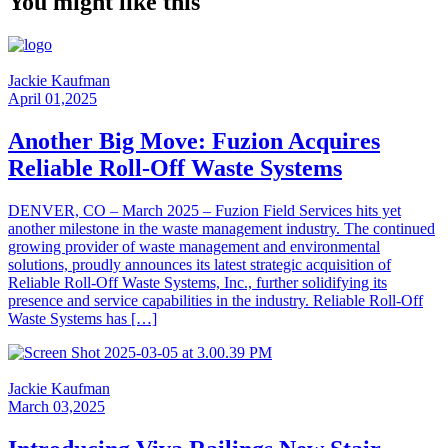
You might like this
Jackie Kaufman
April 01,2025
Another Big Move: Fuzion Acquires
Reliable Roll-Off Waste Systems
DENVER, CO – March 2025 – Fuzion Field Services hits yet
another milestone in the waste management industry. The continued
growing provider of waste management and environmental
solutions, proudly announces its latest strategic acquisition of
Reliable Roll-Off Waste Systems, Inc., further solidifying its
presence and service capabilities in the industry. Reliable Roll-Off
Waste Systems has […]
Jackie Kaufman
March 03,2025