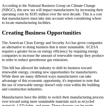
According to the National Business Group on Climate Change
(NBGC), this new tax will impact manufacturers by increasing their
operating costs by $185 million over the next decade. This is a cost
that manufacturers must take into account when considering where
to locate manufacturing facilities.
Creating Business Opportunities
The American Clean Energy and Security Act has given companies
an alternative to doing business that is more sustainable. ACESA
requires a greater focus on energy efficiency by requiring energy
companies to increase the amount of renewable energy they produce
in order to reduce greenhouse gas emissions.
This bill has allowed the industry to shift its business toward
renewable energy, creating new opportunities for manufacturers.
While there are many different ways manufacturers can take
advantage of this economic opportunity, it's important to note that
the use of renewable energy doesn't only exist within the building
and construction industries.
Manufacturers have the ability to switch their manufacturing process
over toward using more sustainable materials such as recycled
materials, LED lights, and more. These changes can be made