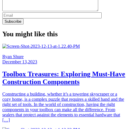
You might like this
Ryan Shure
December 13,2023
Toolbox Treasures: Exploring Must-Have
Construction Components
Constructing a building, whether it’s a towering skyscraper or a
cozy home, is a complex puzzle that requires a skilled hand and the
right set of tools. In the world of construction, having the right
components in your toolbox can make all the difference. From
sealers that protect against the elements to essential hardware that
[…]