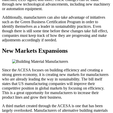
through new technological advancements, including new machinery
or automation equipment.
Additionally, manufacturers can also take advantage of initiatives
such as the Green Business Certification Program in order to
identify themselves as a leader in sustainability practices. Even
though there is still some time before these changes take full effect,
companies must keep track of how they are progressing and make
adjustments accordingly if needed.
New Markets Expansions
Since the ACESA focuses on building efficiency and creating a
strong green economy, it is creating new markets for manufacturers
who are already leading the way in sustainability. The bill itself
states that US manufacturing companies will improve their
competitive position in global markets by focusing on efficiency.
This is a great opportunity for manufacturers to increase their
product lines and grow their business.
A third market created through the ACESA is one that has been
largely overlooked. Manufacturers of alternative building materials