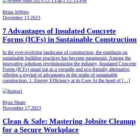
Brian Jeffries
December 13,2023
7 Advantages of Insulated Concrete
Forms (ICFs) in Sustainable Construction
In the ever-evolving landscape of construction, the emphasis on
sustainable building practices has become paramount. Among the
innovative solutions revolutionizing the industry, Insulated Concrete
Forms (ICFs) stand out as a versatile and eco-friendly alternative,
offering a myriad of advantages in the realm of sustainable
construction. 1. Energy Efficiency at its Core At the heart of […]
Ryan Shure
November 17,2023
Clean & Safe: Mastering Jobsite Cleanup
for a Secure Workplace