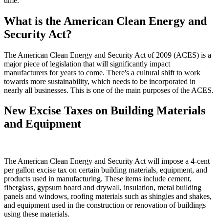
time.
What is the American Clean Energy and
Security Act?
The American Clean Energy and Security Act of 2009 (ACES) is a
major piece of legislation that will significantly impact
manufacturers for years to come. There's a cultural shift to work
towards more sustainability, which needs to be incorporated in
nearly all businesses. This is one of the main purposes of the ACES.
New Excise Taxes on Building Materials
and Equipment
The American Clean Energy and Security Act will impose a 4-cent
per gallon excise tax on certain building materials, equipment, and
products used in manufacturing. These items include cement,
fiberglass, gypsum board and drywall, insulation, metal building
panels and windows, roofing materials such as shingles and shakes,
and equipment used in the construction or renovation of buildings
using these materials.