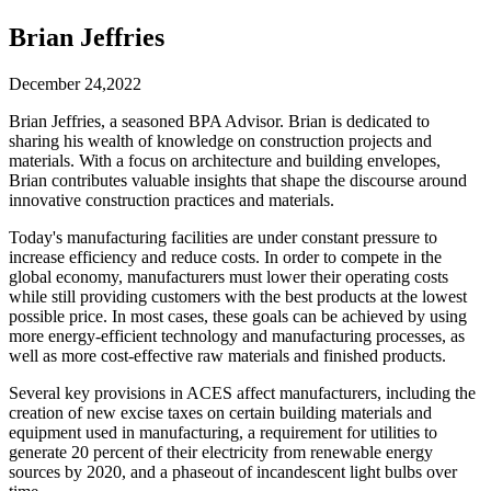
Brian Jeffries
December 24,2022
Brian Jeffries, a seasoned BPA Advisor. Brian is dedicated to
sharing his wealth of knowledge on construction projects and
materials. With a focus on architecture and building envelopes,
Brian contributes valuable insights that shape the discourse around
innovative construction practices and materials.
Today's manufacturing facilities are under constant pressure to
increase efficiency and reduce costs. In order to compete in the
global economy, manufacturers must lower their operating costs
while still providing customers with the best products at the lowest
possible price. In most cases, these goals can be achieved by using
more energy-efficient technology and manufacturing processes, as
well as more cost-effective raw materials and finished products.
Several key provisions in ACES affect manufacturers, including the
creation of new excise taxes on certain building materials and
equipment used in manufacturing, a requirement for utilities to
generate 20 percent of their electricity from renewable energy
sources by 2020, and a phaseout of incandescent light bulbs over