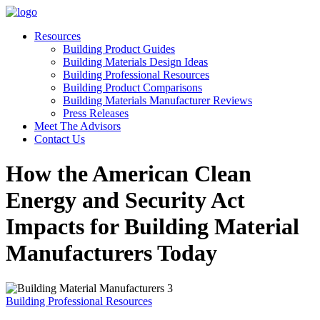
Resources
Building Product Guides
Building Materials Design Ideas
Building Professional Resources
Building Product Comparisons
Building Materials Manufacturer Reviews
Press Releases
Meet The Advisors
Contact Us
How the American Clean
Energy and Security Act
Impacts for Building Material
Manufacturers Today
Building Professional Resources