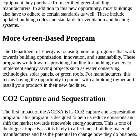
equipment they purchase from certified green-building
manufacturers. In addition to this new opportunity, most buildings
also have to adhere to certain standards as well. These include
updated building codes and standards for ventilation and heating
systems.
More Green-Based Program
The Department of Energy is focusing more on programs that work
towards building optimization, innovation, and sustainability. These
programs work towards providing funding for building owners to
implement energy-saving projects such as water-conserving
technologies, solar panels, or green roofs. For manufacturers, this
means having the opportunity to partner with a building owner and
install your products in their new facilities.
CO2 Capture and Sequestration
The first impact of the ACESA is its CO2 capture and sequestration
program. This program is designed to help us reduce emissions and
shift the market towards renewable energy sources. This is one of
the biggest impacts, as it is likely to affect most building material
manufacturers and has the potential to change how they do business.