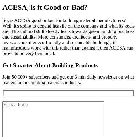
ACESA, is it Good or Bad?
So, is ACESA good or bad for building material manufacturers?
Well, it's going to depend heavily on the company and what its goals
are. This cultural shift already leans towards green building practices
and sustainability. More consumers, architects, and property
investors are after eco-friendly and sustainable buildings; if
manufacturers work with this rather than against it then ACESA can
prove to be very beneficial.
Get Smarter About Building Products
Join 50,000+ subscribers and get our 3 min daily newsletter on what
matters in the building materials industry.