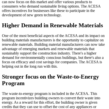
can now focus on this market and offer various products to
consumers who demand sustainable living options. The ACESA
offers incentives for businesses like these to participate in the
development of new green technology.
Higher Demand in Renewable Materials
One of the most beneficial aspects of the ACESA and its impact on
building materials manufacturers is the opportunity to capitalize on
renewable materials. Building material manufacturers can now take
advantage of emerging markets and renewable materials that
sustainably support the construction industry. There's a higher
demand for environmentally conscious buildings, but there's also a
focus on efficacy and cost savings for companies. The ACESA is
helping out in the long run with this.
Stronger focus on the Waste-to-Energy
Program
The waste-to-energy program is included in the ACESA. This
program incentivizes building owners to convert their waste into
energy. As a reward for this effort, the building owner is given
credits that they can use to offset the cost of any appliances or